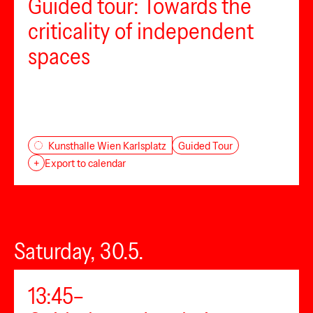
Guided tour: Towards the
criticality of independent
spaces
Guided Tour
Kunsthalle Wien Karlsplatz
+
Export to calendar
Saturday, 30.5.
13:45–