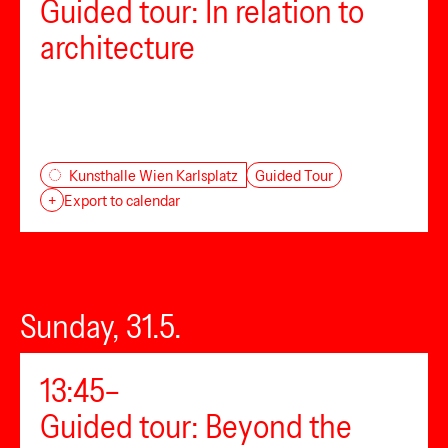
Guided tour: In relation to
architecture
Guided Tour
Kunsthalle Wien Karlsplatz
+
Export to calendar
Sunday, 31.5.
13:45–
Guided tour: Beyond the