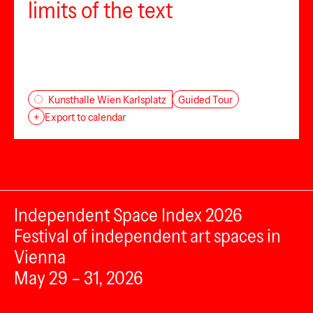
limits of the text
Guided Tour
Kunsthalle Wien Karlsplatz
+
Export to calendar
Independent Space Index 2026
Festival of independent art spaces in
Vienna
May 29 – 31, 2026