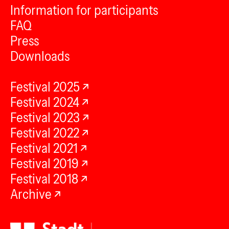
Information for participants
FAQ
Press
Downloads
Festival 2025
Festival 2024
Festival 2023
Festival 2022
Festival 2021
Festival 2019
Festival 2018
Archive