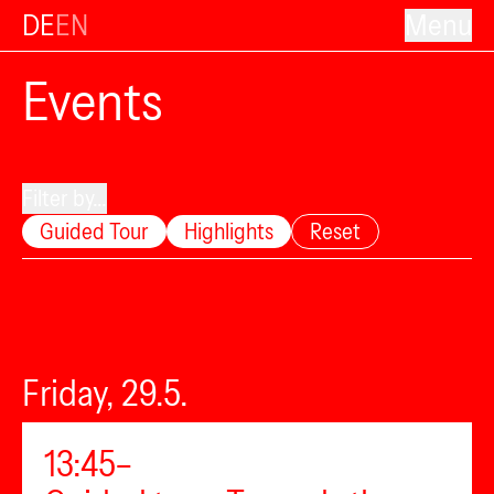
DE
EN
Menu
Events
Filter by...
Guided Tour
Highlights
Reset
Friday, 29.5.
13:45–