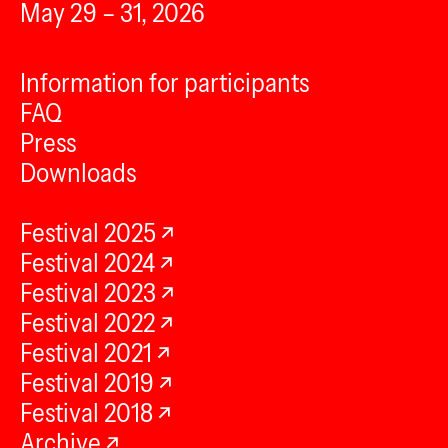
May 29 – 31, 2026
Information for participants
FAQ
Press
Downloads
Festival 2025
Festival 2024
Festival 2023
Festival 2022
Festival 2021
Festival 2019
Festival 2018
Archive