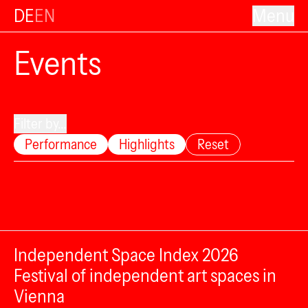
DE
EN
Menu
Events
Filter by...
Performance
Highlights
Reset
Independent Space Index 2026
Festival of independent art spaces in
Vienna