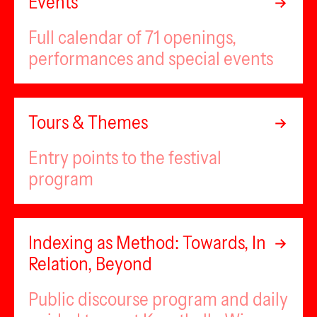
Events
Full calendar of 71 openings,
performances and special events
Tours & Themes
Entry points to the festival
program
Indexing as Method: Towards, In
Relation, Beyond
Public discourse program and daily