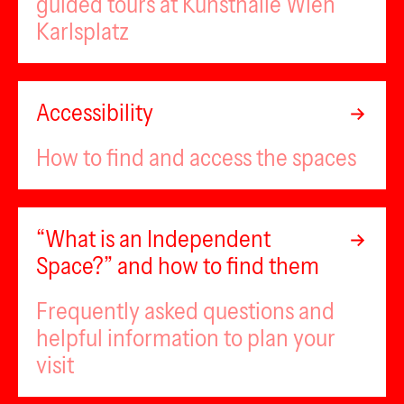
guided tours at Kunsthalle Wien
Karlsplatz
Accessibility
How to find and access the spaces
“What is an Independent
Space?” and how to find them
Frequently asked questions and
helpful information to plan your
visit