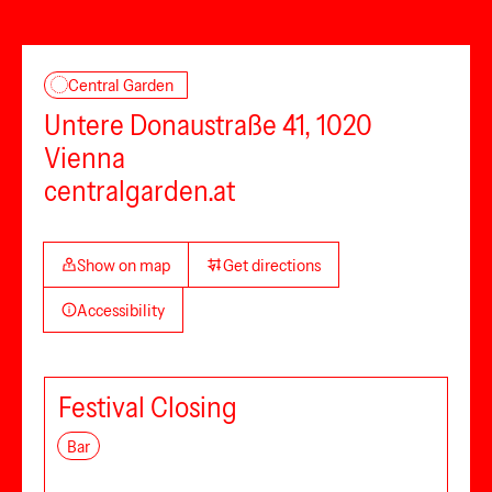
Central Garden
Untere Donaustraße 41, 1020
Vienna
centralgarden.at
Show on map
Get directions
Accessibility
Festival Closing
Bar