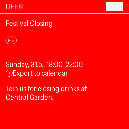
DE
EN
Menu
Festival Closing
Bar
Sunday, 31.5., 18:00–22:00
Export to calendar
+
Join us for closing drinks at
Central Garden.