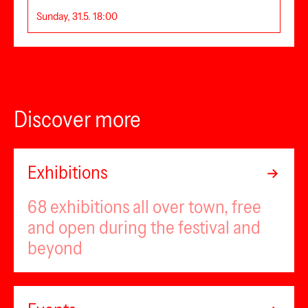
Sunday, 31.5. 18:00
Discover more
Exhibitions
68 exhibitions all over town, free
and open during the festival and
beyond