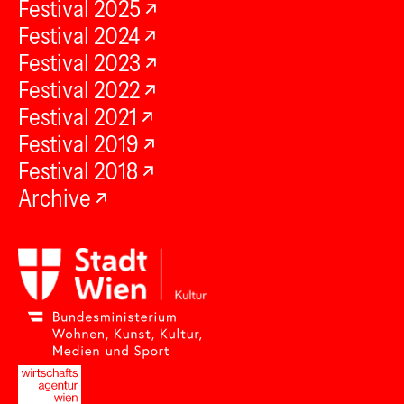
Festival 2025
Festival 2024
Festival 2023
Festival 2022
Festival 2021
Festival 2019
Festival 2018
Archive