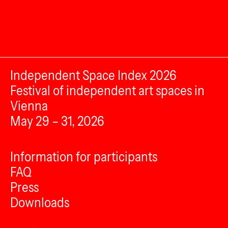
Independent Space Index 2026
Festival of independent art spaces in
Vienna
May 29 – 31, 2026
Information for participants
FAQ
Press
Downloads