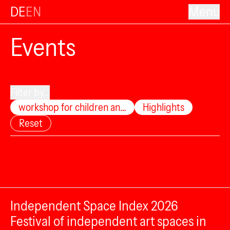
DE
EN
Menu
Events
Filter by...
workshop for children an…
Highlights
Reset
Independent Space Index 2026
Festival of independent art spaces in