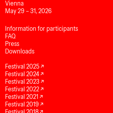
Vienna
May 29 – 31, 2026
Information for participants
FAQ
Press
Downloads
Festival 2025
Festival 2024
Festival 2023
Festival 2022
Festival 2021
Festival 2019
Festival 2018