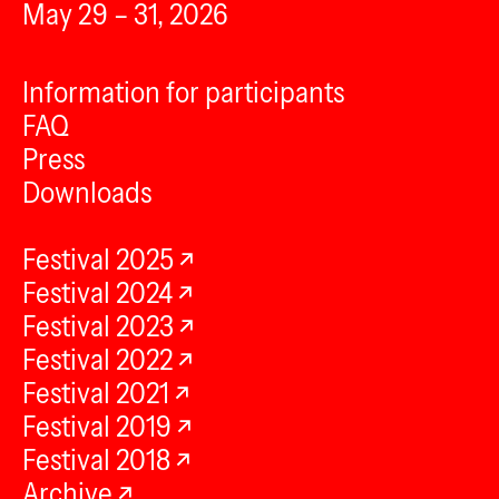
May 29 – 31, 2026
Information for participants
FAQ
Press
Downloads
Festival 2025
Festival 2024
Festival 2023
Festival 2022
Festival 2021
Festival 2019
Festival 2018
Archive