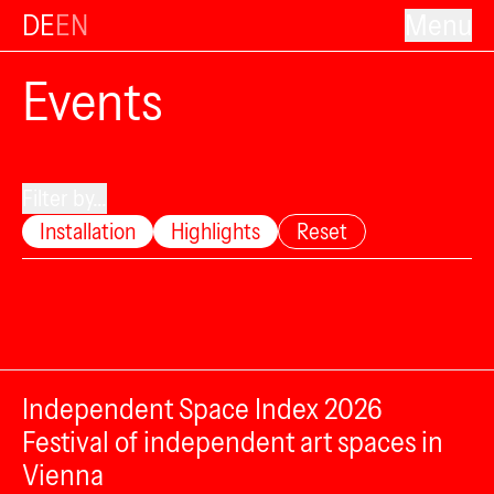
DE
EN
Menu
Events
Filter by...
Installation
Highlights
Reset
Independent Space Index 2026
Festival of independent art spaces in
Vienna