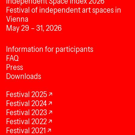
Independent Space Index 2026
Festival of independent art spaces in
Vienna
May 29 – 31, 2026
Information for participants
FAQ
Press
Downloads
Festival 2025
Festival 2024
Festival 2023
Festival 2022
Festival 2021