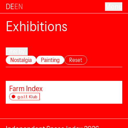
DE
EN
Menu
Exhibitions
Filter by...
Nostalgia
Painting
Reset
Farm Index
g.o.l.f. Klub