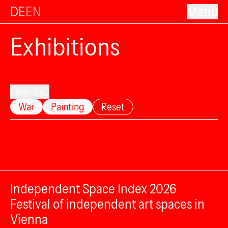
DE
EN
Menu
Exhibitions
Filter by...
War
Painting
Reset
Independent Space Index 2026
Festival of independent art spaces in
Vienna