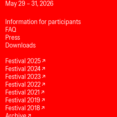
May 29 – 31, 2026
Information for participants
FAQ
Press
Downloads
Festival 2025
Festival 2024
Festival 2023
Festival 2022
Festival 2021
Festival 2019
Festival 2018
Archive