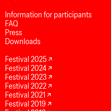
Information for participants
FAQ
Press
Downloads
Festival 2025
Festival 2024
Festival 2023
Festival 2022
Festival 2021
Festival 2019