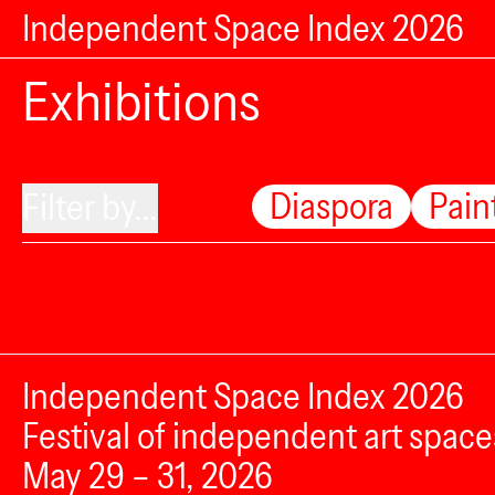
Independent Space Index 2026
Exhibitions
Diaspora
Pain
Filter by...
Independent Space Index 2026
Festival of independent art space
May 29 – 31, 2026