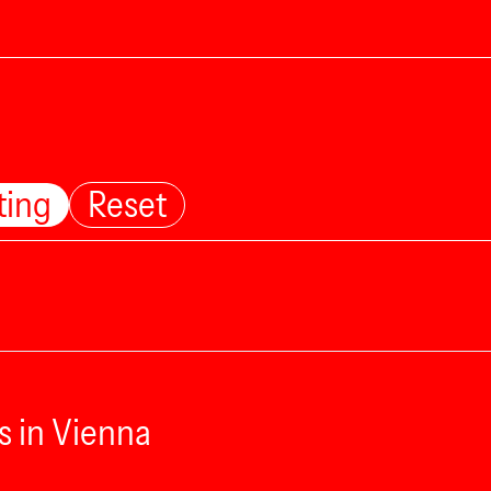
ting
Reset
s in Vienna