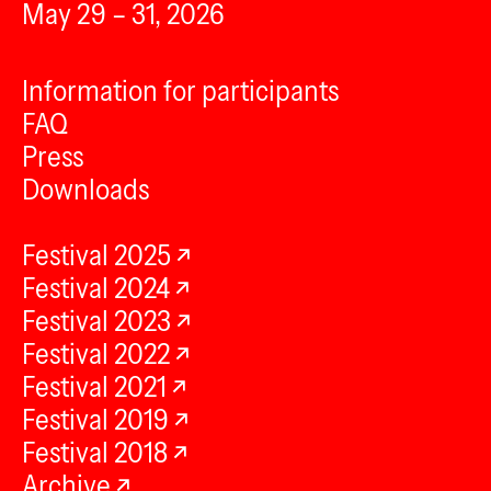
May 29 – 31, 2026
Information for participants
FAQ
Press
Downloads
Festival 2025
Festival 2024
Festival 2023
Festival 2022
Festival 2021
Festival 2019
Festival 2018
Archive