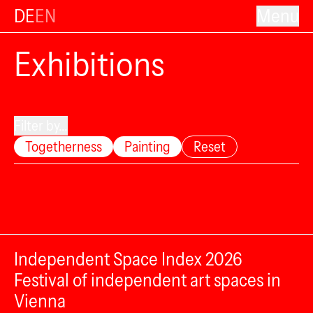
DE
EN
Menu
Exhibitions
Filter by...
Togetherness
Painting
Reset
Independent Space Index 2026
Festival of independent art spaces in
Vienna