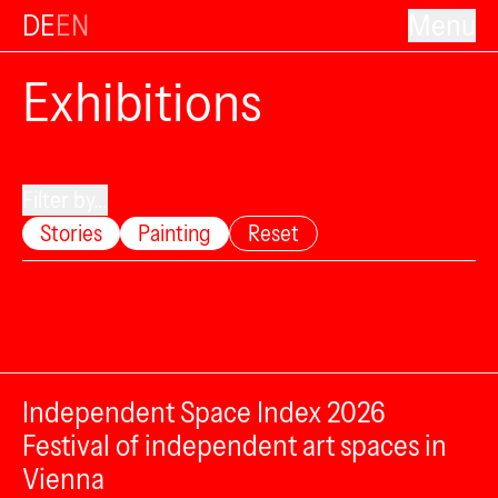
DE
EN
Menu
Exhibitions
Filter by...
Stories
Painting
Reset
Independent Space Index 2026
Festival of independent art spaces in
Vienna