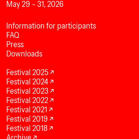
May 29 – 31, 2026
Information for participants
FAQ
Press
Downloads
Festival 2025
Festival 2024
Festival 2023
Festival 2022
Festival 2021
Festival 2019
Festival 2018
Archive