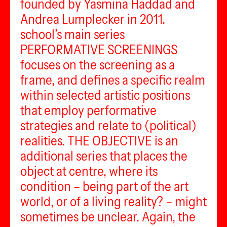
founded by Yasmina Haddad and
Andrea Lumplecker in 2011.
school’s main series
PERFORMATIVE SCREENINGS
focuses on the screening as a
frame, and defines a specific realm
within selected artistic positions
that employ performative
strategies and relate to (political)
realities. THE OBJECTIVE is an
additional series that places the
object at centre, where its
condition – being part of the art
world, or of a living reality? – might
sometimes be unclear. Again, the