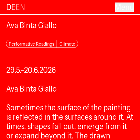
DE
EN
Menu
Ava Binta Giallo
Performative Readings
Climate
29.5.–20.6.2026
Ava Binta Giallo
Sometimes the surface of the painting
is reflected in the surfaces around it. At
times, shapes fall out, emerge from it
or expand beyond it. The drawn