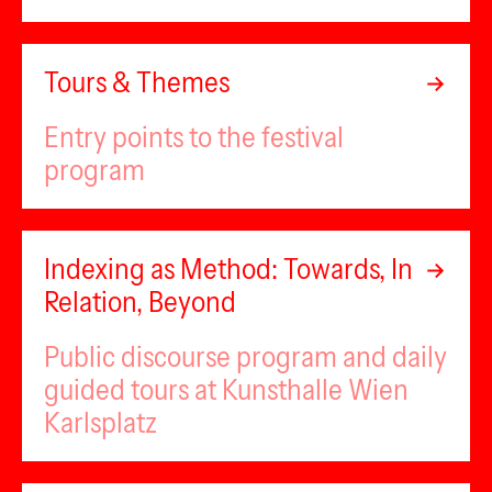
Tours & Themes
Entry points to the festival
program
Indexing as Method: Towards, In
Relation, Beyond
Public discourse program and daily
guided tours at Kunsthalle Wien
Karlsplatz