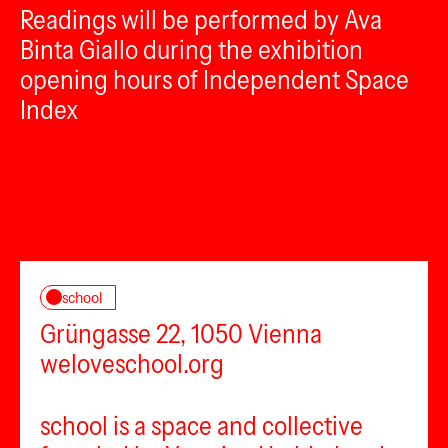
Readings will be performed by Ava
Binta Giallo during the exhibition
opening hours of Independent Space
Index
school
Grüngasse 22, 1050 Vienna
weloveschool.org
school is a space and collective