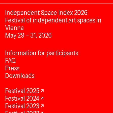
Independent Space Index 2026
Festival of independent art spaces in
Vienna
May 29 – 31, 2026
Information for participants
FAQ
Press
Downloads
Festival 2025
Festival 2024
Festival 2023