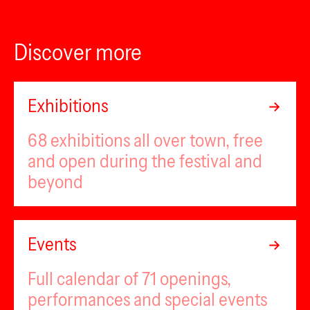
Discover more
Exhibitions
68 exhibitions all over town, free
and open during the festival and
beyond
Events
Full calendar of 71 openings,
performances and special events