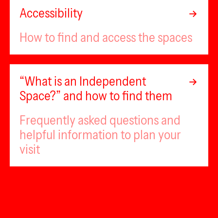
Accessibility
How to find and access the spaces
“What is an Independent
Space?” and how to find them
Frequently asked questions and
helpful information to plan your
visit