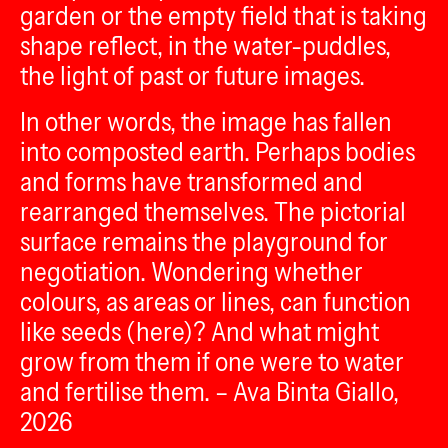
garden or the empty field that is taking
shape reflect, in the water-puddles,
the light of past or future images.
In other words, the image has fallen
into composted earth. Perhaps bodies
and forms have transformed and
rearranged themselves. The pictorial
surface remains the playground for
negotiation. Wondering whether
colours, as areas or lines, can function
like seeds (here)? And what might
grow from them if one were to water
and fertilise them. – Ava Binta Giallo,
2026