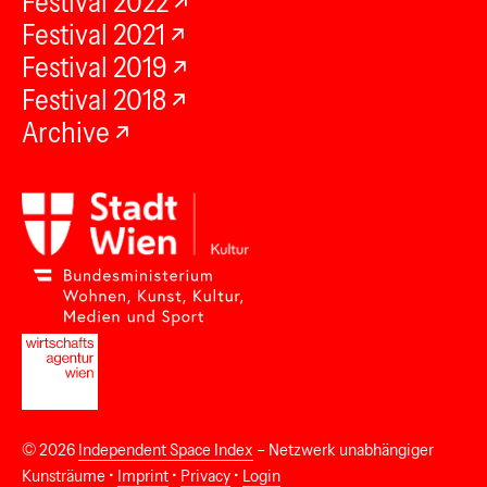
Festival 2022
Festival 2021
Festival 2019
Festival 2018
Archive
© 2026
Independent Space Index
– Netzwerk unabhängiger
Kunsträume •
Imprint
•
Privacy
•
Login