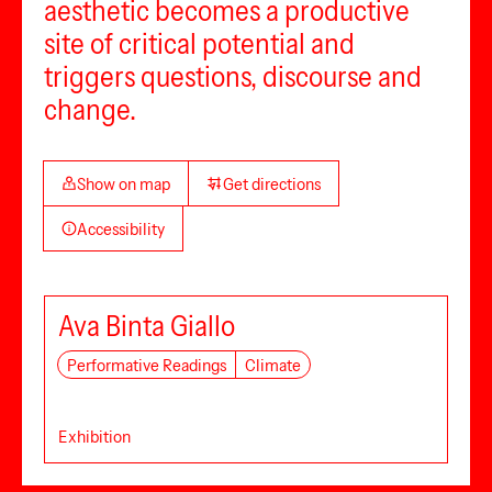
aesthetic becomes a productive
site of critical potential and
triggers questions, discourse and
change.
Show on map
Get directions
Accessibility
Ava Binta Giallo
Performative Readings
Climate
Exhibition