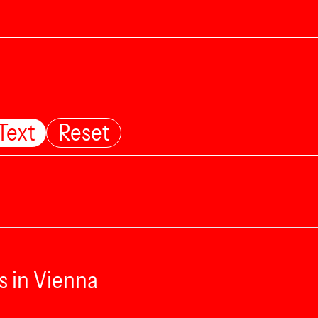
Text
Reset
s in Vienna