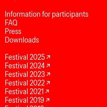
Information for participants
FAQ
Press
Downloads
Festival 2025
Festival 2024
Festival 2023
Festival 2022
Festival 2021
Festival 2019