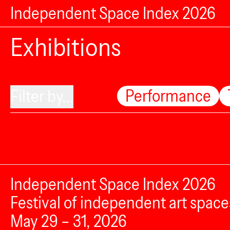
Independent Space Index 2026
Exhibitions
Performance
Filter by...
Independent Space Index 2026
Festival of independent art space
May 29 – 31, 2026