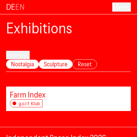
DE
EN
Menu
Exhibitions
Filter by...
Nostalgia
Sculpture
Reset
Farm Index
g.o.l.f. Klub