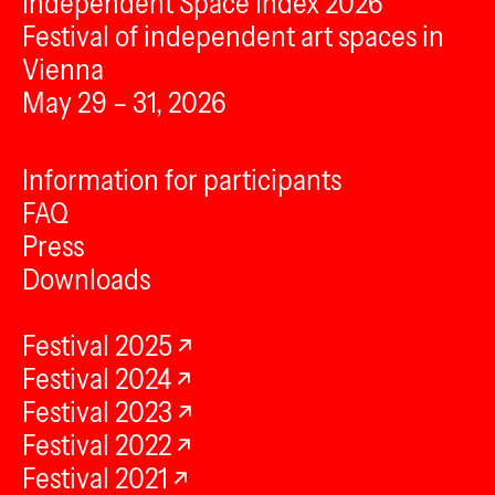
Independent Space Index 2026
Festival of independent art spaces in
Vienna
May 29 – 31, 2026
Information for participants
FAQ
Press
Downloads
Festival 2025
Festival 2024
Festival 2023
Festival 2022
Festival 2021