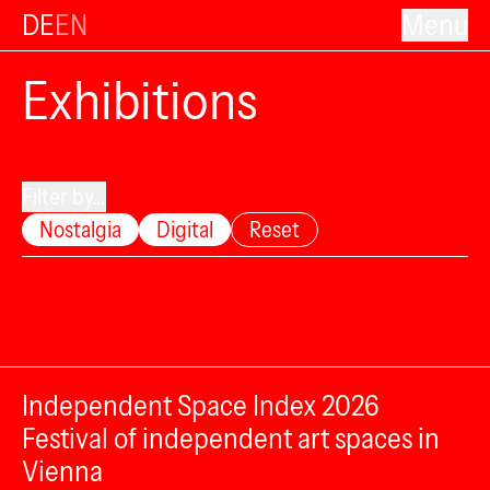
DE
EN
Menu
Exhibitions
Filter by...
Nostalgia
Digital
Reset
Independent Space Index 2026
Festival of independent art spaces in
Vienna