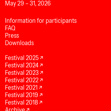
May 29 – 31, 2026
Information for participants
FAQ
Press
Downloads
Festival 2025
Festival 2024
Festival 2023
Festival 2022
Festival 2021
Festival 2019
Festival 2018
Archive