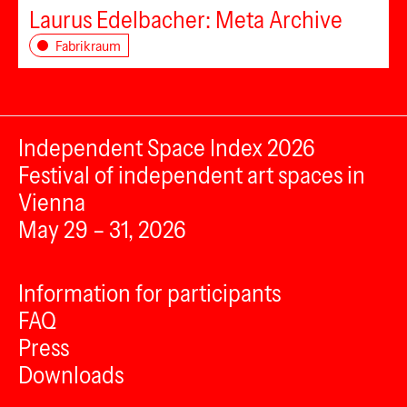
Laurus Edelbacher: Meta Archive
Fabrikraum
Independent Space Index 2026
Festival of independent art spaces in
Vienna
May 29 – 31, 2026
Information for participants
FAQ
Press
Downloads