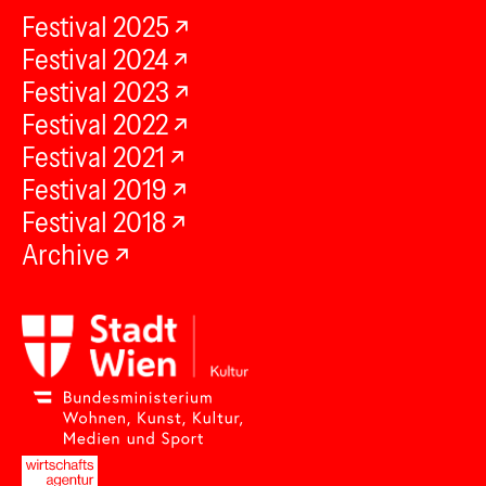
Festival 2025
Festival 2024
Festival 2023
Festival 2022
Festival 2021
Festival 2019
Festival 2018
Archive