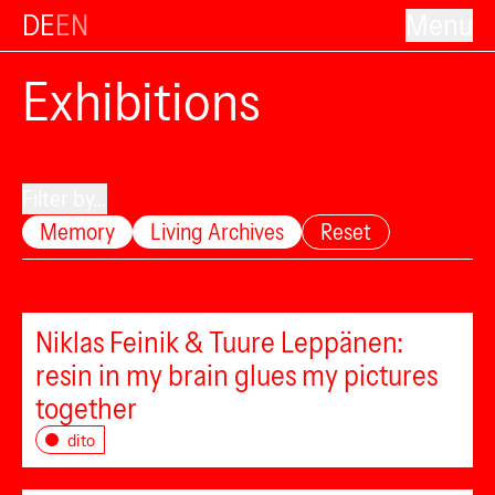
DE
EN
Menu
Exhibitions
Filter by...
Memory
Living Archives
Reset
Niklas Feinik & Tuure Leppänen:
resin in my brain glues my pictures
together
dito