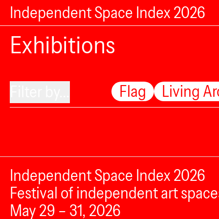
Independent Space Index 2026
Exhibitions
Flag
Living Ar
Filter by...
Independent Space Index 2026
Festival of independent art space
May 29 – 31, 2026