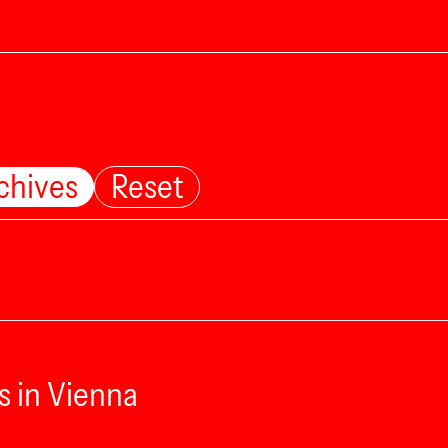
chives
Reset
s in Vienna