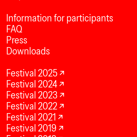
Information for participants
FAQ
Press
Downloads
Festival 2025
Festival 2024
Festival 2023
Festival 2022
Festival 2021
Festival 2019