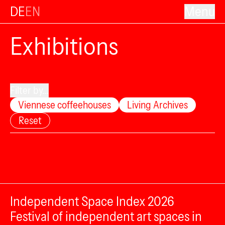
DE
EN
Menu
Exhibitions
Filter by...
Viennese coffeehouses
Living Archives
Reset
Independent Space Index 2026
Festival of independent art spaces in