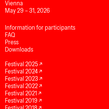
Vienna
May 29 – 31, 2026
Information for participants
FAQ
Press
Downloads
Festival 2025
Festival 2024
Festival 2023
Festival 2022
Festival 2021
Festival 2019
Festival 2018