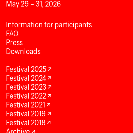
May 29 – 31, 2026
Information for participants
FAQ
Press
Downloads
Festival 2025
Festival 2024
Festival 2023
Festival 2022
Festival 2021
Festival 2019
Festival 2018
Archive