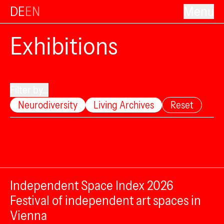
DE
EN
Menu
Exhibitions
Filter by...
Neurodiversity
Living Archives
Reset
Independent Space Index 2026
Festival of independent art spaces in
Vienna