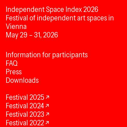
Independent Space Index 2026
Festival of independent art spaces in
Vienna
May 29 – 31, 2026
Information for participants
FAQ
Press
Downloads
Festival 2025
Festival 2024
Festival 2023
Festival 2022