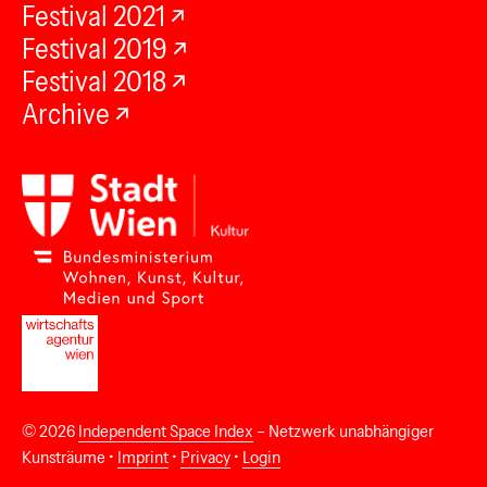
Festival 2021
Festival 2019
Festival 2018
Archive
© 2026
Independent Space Index
– Netzwerk unabhängiger
Kunsträume •
Imprint
•
Privacy
•
Login