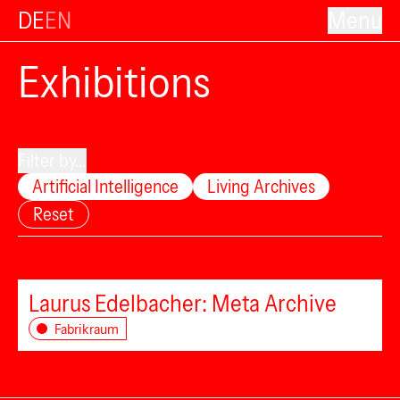
DE
EN
Menu
Exhibitions
Filter by...
Artificial Intelligence
Living Archives
Reset
Laurus Edelbacher: Meta Archive
Fabrikraum