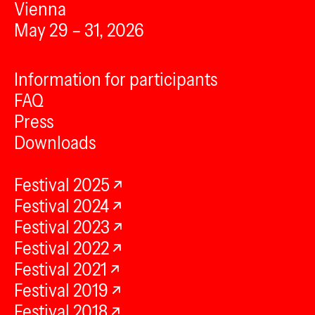
Vienna
May 29 – 31, 2026
Information for participants
FAQ
Press
Downloads
Festival 2025
Festival 2024
Festival 2023
Festival 2022
Festival 2021
Festival 2019
Festival 2018