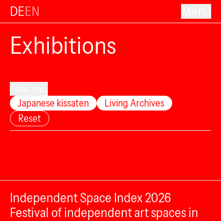
DE
EN
Menu
Exhibitions
Filter by...
Japanese kissaten
Living Archives
Reset
Independent Space Index 2026
Festival of independent art spaces in