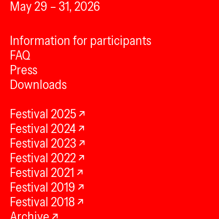
May 29 – 31, 2026
Information for participants
FAQ
Press
Downloads
Festival 2025
Festival 2024
Festival 2023
Festival 2022
Festival 2021
Festival 2019
Festival 2018
Archive