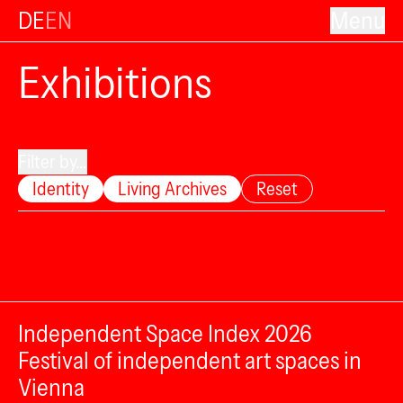
DE
EN
Menu
Exhibitions
Filter by...
Identity
Living Archives
Reset
Independent Space Index 2026
Festival of independent art spaces in
Vienna