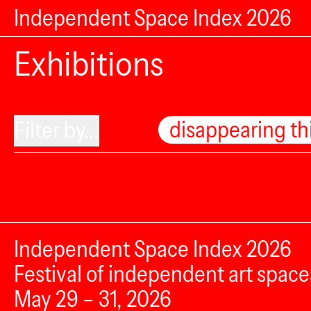
Independent Space Index 2026
Exhibitions
disappearing th
Filter by...
Independent Space Index 2026
Festival of independent art space
May 29 – 31, 2026