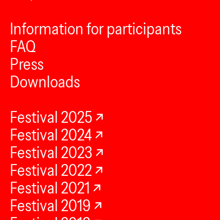
Information for participants
FAQ
Press
Downloads
Festival 2025
Festival 2024
Festival 2023
Festival 2022
Festival 2021
Festival 2019