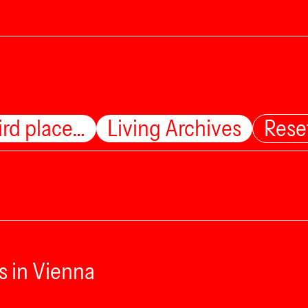
ird place…
Living Archives
Rese
s in Vienna