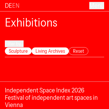
DE
EN
Menu
Exhibitions
Filter by...
Sculpture
Living Archives
Reset
Independent Space Index 2026
Festival of independent art spaces in
Vienna