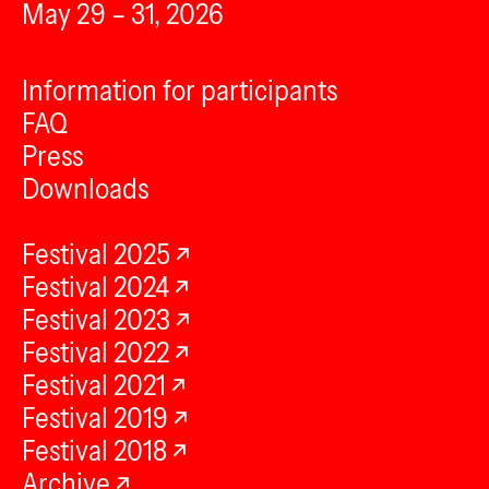
May 29 – 31, 2026
Information for participants
FAQ
Press
Downloads
Festival 2025
Festival 2024
Festival 2023
Festival 2022
Festival 2021
Festival 2019
Festival 2018
Archive