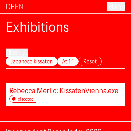
DE
EN
Menu
Exhibitions
Filter by...
Japanese kissaten
At 1:1
Reset
Rebecca Merlic: KissatenVienna.exe
discotec