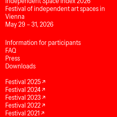
Independent Space Index 2026
Festival of independent art spaces in
Vienna
May 29 – 31, 2026
Information for participants
FAQ
Press
Downloads
Festival 2025
Festival 2024
Festival 2023
Festival 2022
Festival 2021