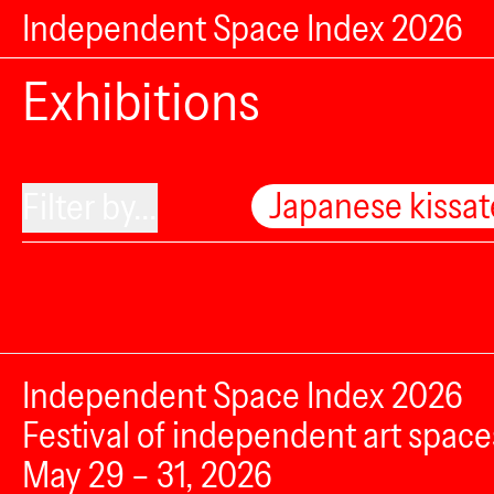
Independent Space Index 2026
Exhibitions
Japanese kissa
Filter by...
Independent Space Index 2026
Festival of independent art space
May 29 – 31, 2026