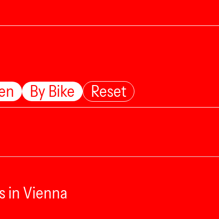
ten
By Bike
Reset
s in Vienna