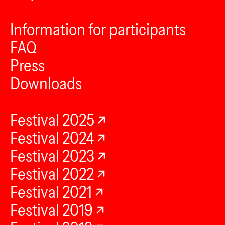
Information for participants
FAQ
Press
Downloads
Festival 2025
Festival 2024
Festival 2023
Festival 2022
Festival 2021
Festival 2019