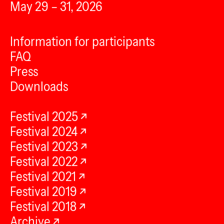
May 29 – 31, 2026
Information for participants
FAQ
Press
Downloads
Festival 2025
Festival 2024
Festival 2023
Festival 2022
Festival 2021
Festival 2019
Festival 2018
Archive