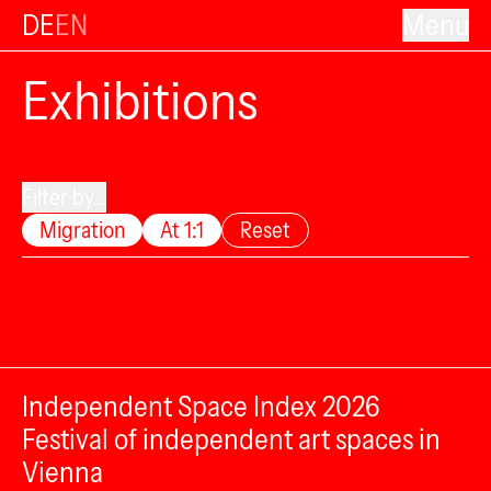
DE
EN
Menu
Exhibitions
Filter by...
Migration
At 1:1
Reset
Independent Space Index 2026
Festival of independent art spaces in
Vienna