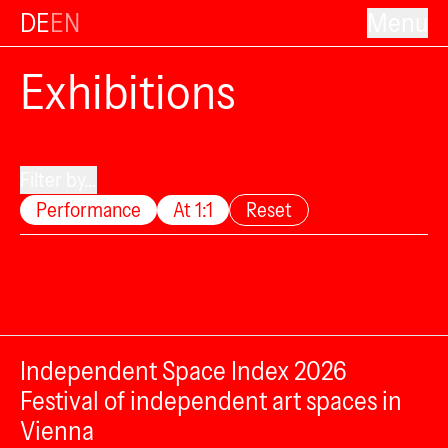
DE
EN
Menu
Exhibitions
Filter by...
Performance
At 1:1
Reset
Independent Space Index 2026
Festival of independent art spaces in
Vienna