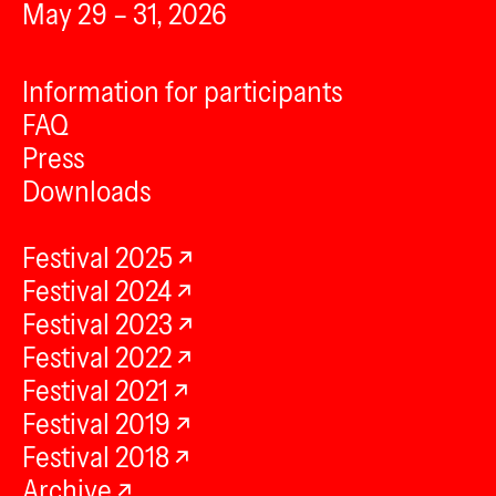
May 29 – 31, 2026
Information for participants
FAQ
Press
Downloads
Festival 2025
Festival 2024
Festival 2023
Festival 2022
Festival 2021
Festival 2019
Festival 2018
Archive