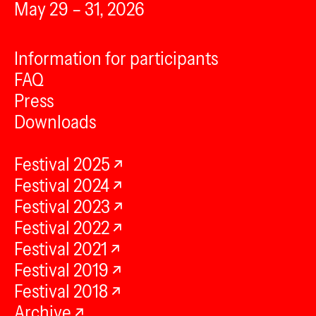
May 29 – 31, 2026
Information for participants
FAQ
Press
Downloads
Festival 2025
Festival 2024
Festival 2023
Festival 2022
Festival 2021
Festival 2019
Festival 2018
Archive