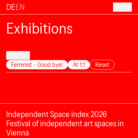
DE
EN
Menu
Exhibitions
Filter by...
Feminist - Good bye!
At 1:1
Reset
Independent Space Index 2026
Festival of independent art spaces in
Vienna