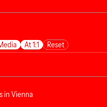
Media
At 1:1
Reset
s in Vienna