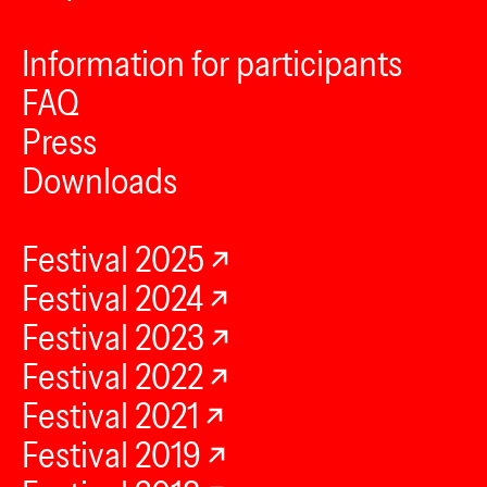
Information for participants
FAQ
Press
Downloads
Festival 2025
Festival 2024
Festival 2023
Festival 2022
Festival 2021
Festival 2019