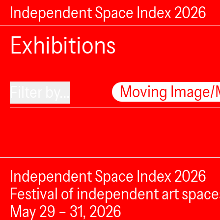
Independent Space Index 2026
Exhibitions
Moving Image/
Filter by...
Independent Space Index 2026
Festival of independent art space
May 29 – 31, 2026