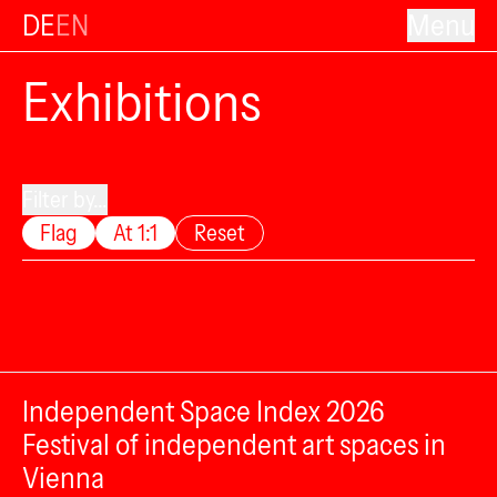
DE
EN
Menu
Exhibitions
Filter by...
Flag
At 1:1
Reset
Independent Space Index 2026
Festival of independent art spaces in
Vienna