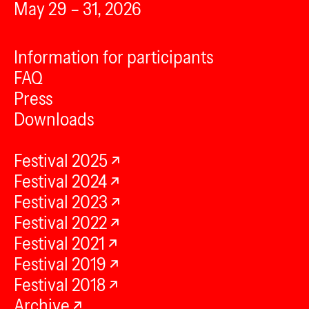
May 29 – 31, 2026
Information for participants
FAQ
Press
Downloads
Festival 2025
Festival 2024
Festival 2023
Festival 2022
Festival 2021
Festival 2019
Festival 2018
Archive