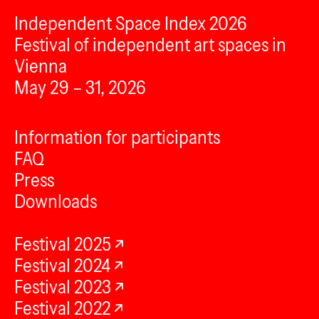
Independent Space Index 2026
Festival of independent art spaces in
Vienna
May 29 – 31, 2026
Information for participants
FAQ
Press
Downloads
Festival 2025
Festival 2024
Festival 2023
Festival 2022