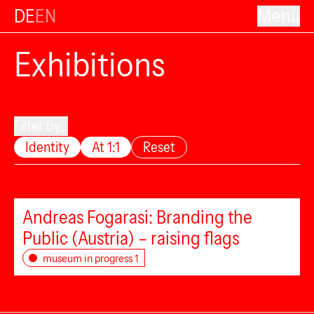
DE
EN
Menu
Exhibitions
Filter by...
Identity
At 1:1
Reset
Andreas Fogarasi: Branding the
Public (Austria) – raising flags
museum in progress 1