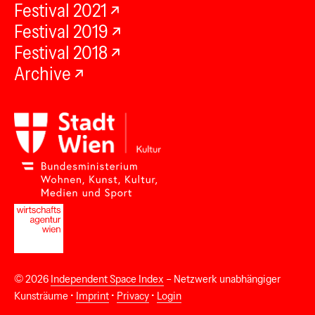
Festival 2021
Festival 2019
Festival 2018
Archive
© 2026
Independent Space Index
– Netzwerk unabhängiger
Kunsträume •
Imprint
•
Privacy
•
Login