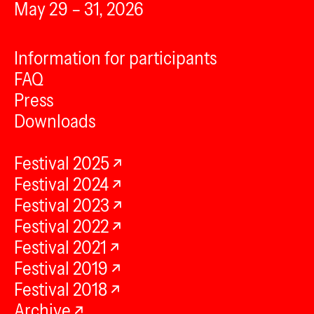
May 29 – 31, 2026
Information for participants
FAQ
Press
Downloads
Festival 2025
Festival 2024
Festival 2023
Festival 2022
Festival 2021
Festival 2019
Festival 2018
Archive