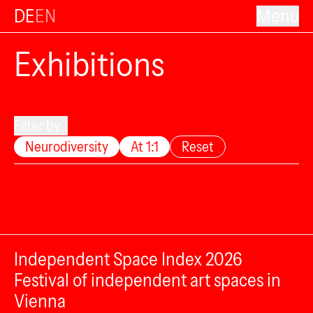
DE
EN
Menu
Exhibitions
Filter by...
Neurodiversity
At 1:1
Reset
Independent Space Index 2026
Festival of independent art spaces in
Vienna