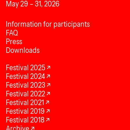
May 29 – 31, 2026
Information for participants
FAQ
Press
Downloads
Festival 2025
Festival 2024
Festival 2023
Festival 2022
Festival 2021
Festival 2019
Festival 2018
Archive