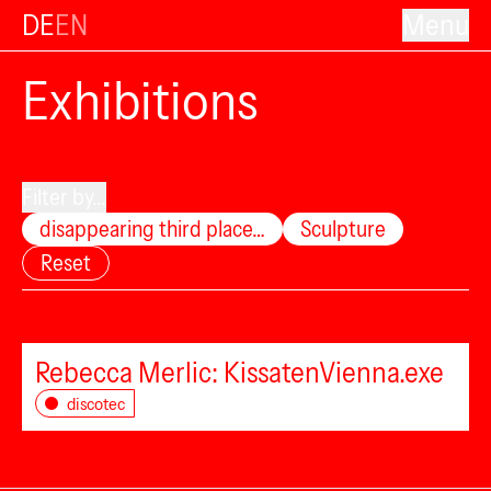
DE
EN
Menu
Exhibitions
Filter by...
disappearing third place…
Sculpture
Reset
Rebecca Merlic: KissatenVienna.exe
discotec