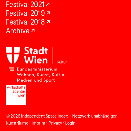
Festival 2021
Festival 2019
Festival 2018
Archive
© 2026
Independent Space Index
– Netzwerk unabhängiger
Kunsträume •
Imprint
•
Privacy
•
Login