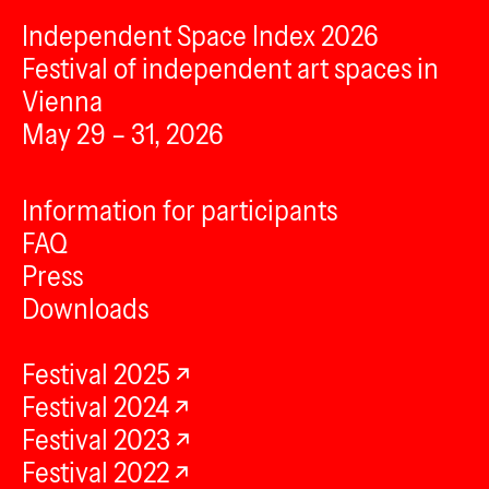
Independent Space Index 2026
Festival of independent art spaces in
Vienna
May 29 – 31, 2026
Information for participants
FAQ
Press
Downloads
Festival 2025
Festival 2024
Festival 2023
Festival 2022