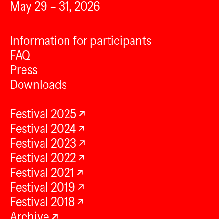
May 29 – 31, 2026
Information for participants
FAQ
Press
Downloads
Festival 2025
Festival 2024
Festival 2023
Festival 2022
Festival 2021
Festival 2019
Festival 2018
Archive