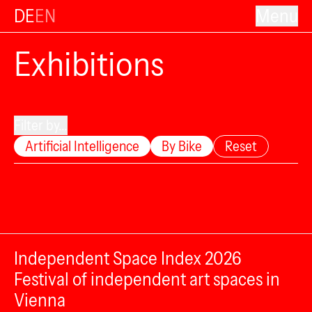
DE
EN
Menu
Exhibitions
Filter by...
Artificial Intelligence
By Bike
Reset
Independent Space Index 2026
Festival of independent art spaces in
Vienna