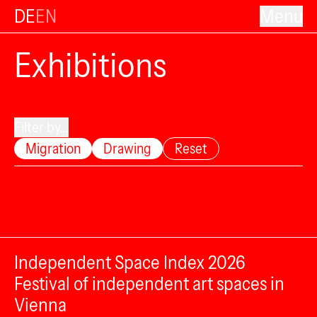
DE
EN
Menu
Exhibitions
Filter by...
Migration
Drawing
Reset
Independent Space Index 2026
Festival of independent art spaces in
Vienna