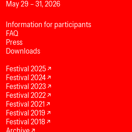
May 29 – 31, 2026
Information for participants
FAQ
Press
Downloads
Festival 2025
Festival 2024
Festival 2023
Festival 2022
Festival 2021
Festival 2019
Festival 2018
Archive