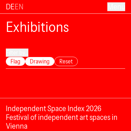
DE
EN
Menu
Exhibitions
Filter by...
Flag
Drawing
Reset
Independent Space Index 2026
Festival of independent art spaces in
Vienna