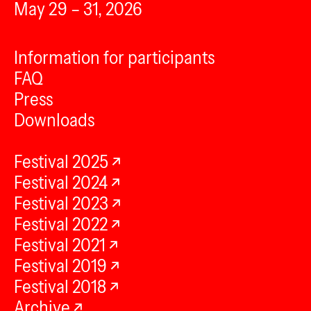
May 29 – 31, 2026
Information for participants
FAQ
Press
Downloads
Festival 2025
Festival 2024
Festival 2023
Festival 2022
Festival 2021
Festival 2019
Festival 2018
Archive