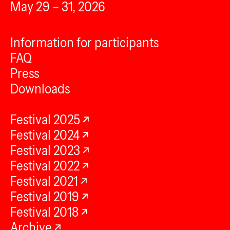
May 29 – 31, 2026
Information for participants
FAQ
Press
Downloads
Festival 2025
Festival 2024
Festival 2023
Festival 2022
Festival 2021
Festival 2019
Festival 2018
Archive