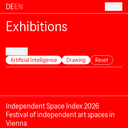
DE
EN
Menu
Exhibitions
Filter by...
Artificial Intelligence
Drawing
Reset
Independent Space Index 2026
Festival of independent art spaces in
Vienna