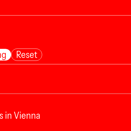
ng
Reset
s in Vienna