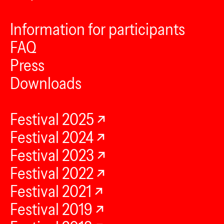
Information for participants
FAQ
Press
Downloads
Festival 2025
Festival 2024
Festival 2023
Festival 2022
Festival 2021
Festival 2019