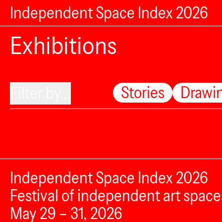
Independent Space Index 2026
Exhibitions
Stories
Drawi
Filter by...
Independent Space Index 2026
Festival of independent art space
May 29 – 31, 2026