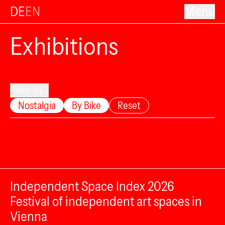
DE
EN
Menu
Exhibitions
Filter by...
Nostalgia
By Bike
Reset
Independent Space Index 2026
Festival of independent art spaces in
Vienna