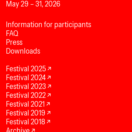
May 29 – 31, 2026
Information for participants
FAQ
Press
Downloads
Festival 2025
Festival 2024
Festival 2023
Festival 2022
Festival 2021
Festival 2019
Festival 2018
Archive