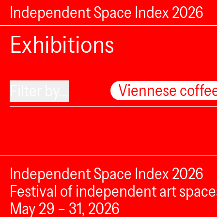
Independent Space Index 2026
Exhibitions
Viennese coffe
Filter by...
Independent Space Index 2026
Festival of independent art space
May 29 – 31, 2026