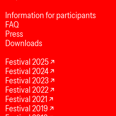
Information for participants
FAQ
Press
Downloads
Festival 2025
Festival 2024
Festival 2023
Festival 2022
Festival 2021
Festival 2019