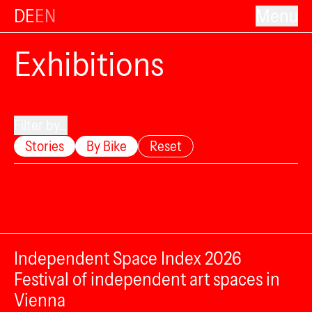
DE
EN
Menu
Exhibitions
Filter by...
Stories
By Bike
Reset
Independent Space Index 2026
Festival of independent art spaces in
Vienna