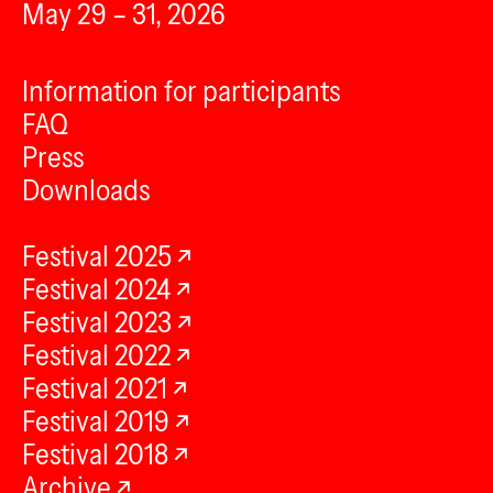
May 29 – 31, 2026
Information for participants
FAQ
Press
Downloads
Festival 2025
Festival 2024
Festival 2023
Festival 2022
Festival 2021
Festival 2019
Festival 2018
Archive