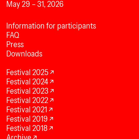
May 29 – 31, 2026
Information for participants
FAQ
Press
Downloads
Festival 2025
Festival 2024
Festival 2023
Festival 2022
Festival 2021
Festival 2019
Festival 2018
Archive