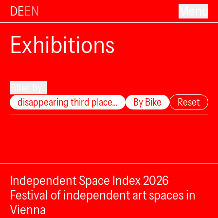
DE
EN
Menu
Exhibitions
Filter by...
disappearing third place…
By Bike
Reset
Independent Space Index 2026
Festival of independent art spaces in
Vienna