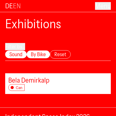
DE
EN
Menu
Exhibitions
Filter by...
Sound
By Bike
Reset
Bela Demirkalp
Can