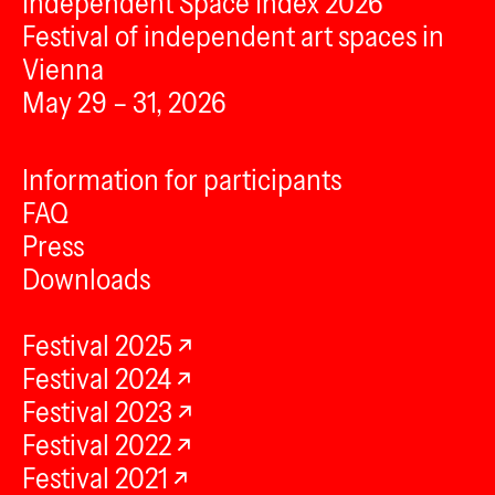
Independent Space Index 2026
Festival of independent art spaces in
Vienna
May 29 – 31, 2026
Information for participants
FAQ
Press
Downloads
Festival 2025
Festival 2024
Festival 2023
Festival 2022
Festival 2021