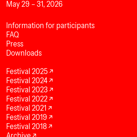
May 29 – 31, 2026
Information for participants
FAQ
Press
Downloads
Festival 2025
Festival 2024
Festival 2023
Festival 2022
Festival 2021
Festival 2019
Festival 2018
Archive