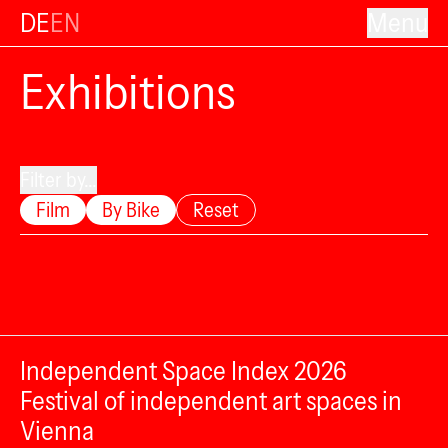
DE
EN
Menu
Exhibitions
Filter by...
Film
By Bike
Reset
Independent Space Index 2026
Festival of independent art spaces in
Vienna