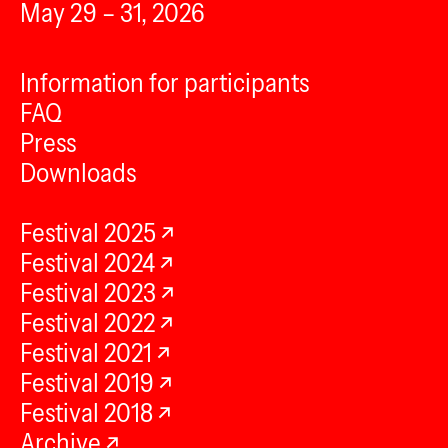
May 29 – 31, 2026
Information for participants
FAQ
Press
Downloads
Festival 2025
Festival 2024
Festival 2023
Festival 2022
Festival 2021
Festival 2019
Festival 2018
Archive