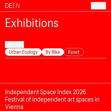
DE
EN
Menu
Exhibitions
Filter by...
Urban Ecology
By Bike
Reset
Independent Space Index 2026
Festival of independent art spaces in
Vienna