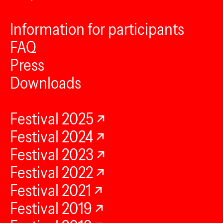
Information for participants
FAQ
Press
Downloads
Festival 2025
Festival 2024
Festival 2023
Festival 2022
Festival 2021
Festival 2019