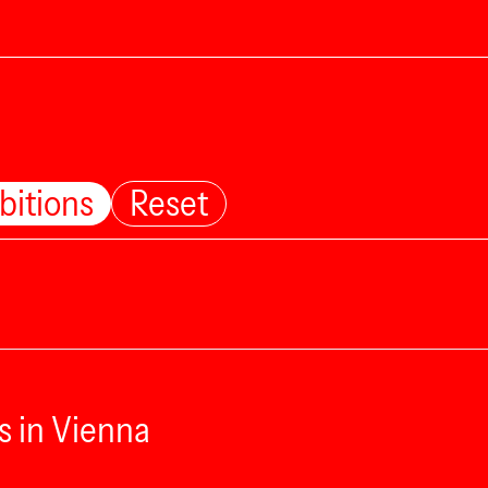
bitions
Reset
s in Vienna