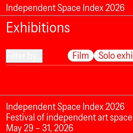
Independent Space Index 2026
Exhibitions
Film
Solo exhi
Filter by...
Independent Space Index 2026
Festival of independent art space
May 29 – 31, 2026