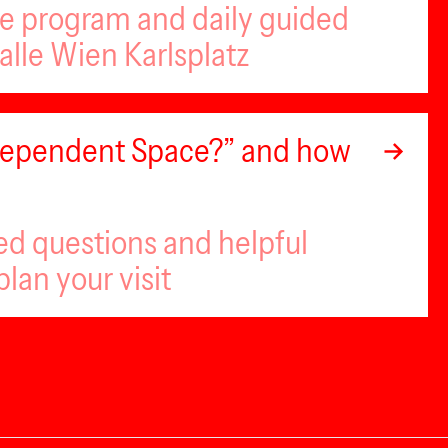
se program and daily guided
alle Wien Karlsplatz
ndependent Space?” and how
ed questions and helpful
plan your visit