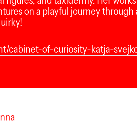
l figures, and taxidermy. Her works 
ures on a playful journey through ar
uirky!
nt/cabinet-of-curiosity-katja-svejk
enna