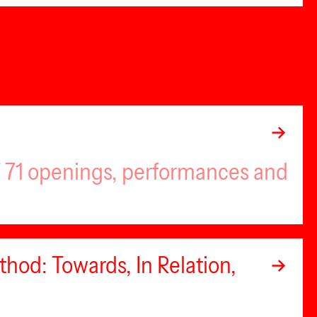
of 71 openings, performances and
hod: Towards, In Relation,