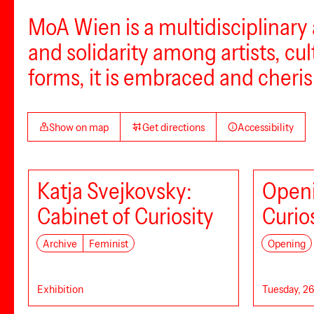
MoA Wien is a multidisciplinary 
and solidarity among artists, cult
forms, it is embraced and cheris
Show on map
Get directions
Accessibility
Katja Svejkovsky:
Openi
Cabinet of Curiosity
Curio
Archive
Feminist
Opening
Exhibition
Tuesday, 26