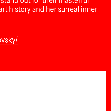
stand out for their masterful
t history and her surreal inner
ovsky/