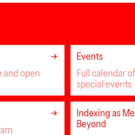
Events
ee and open
Full calendar 
special events
Indexing as Met
Beyond
gram