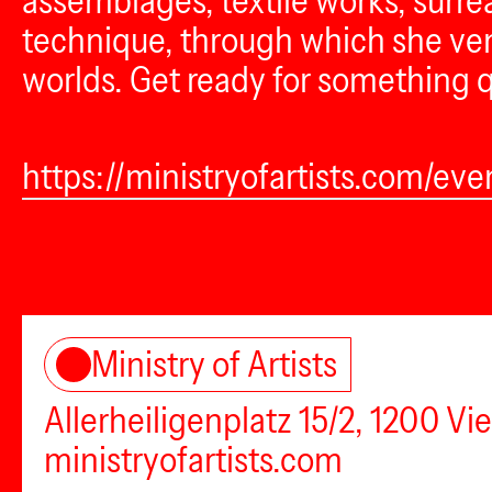
assemblages, textile works, surrea
technique, through which she vent
worlds. Get ready for something q
https://ministryofartists.com/eve
Ministry of Artists
Allerheiligenplatz 15/2, 1200 Vi
ministryofartists.com