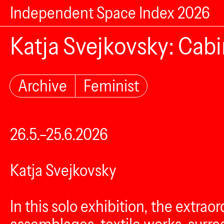
Independent Space Index 2026
Katja Svejkovsky: Cabi
Archive
Feminist
26.5.–25.6.2026
Katja Svejkovsky
In this solo exhibition, the extrao