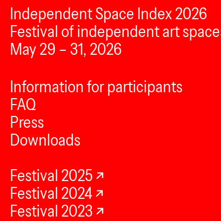
Independent Space Index 2026
Festival of independent art space
May 29 – 31, 2026
Information for participants
FAQ
Press
Downloads
Festival 2025
Festival 2024
Festival 2023