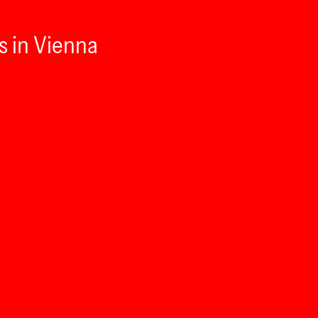
s in Vienna