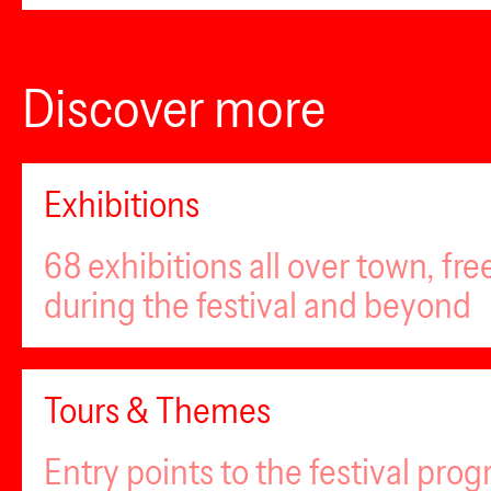
Discover more
Exhibitions
68 exhibitions all over town, fr
during the festival and beyond
Tours & Themes
Entry points to the festival pro