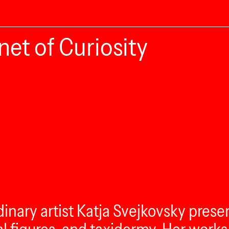
net of Curiosity
rdinary artist Katja Svejkovsky prese