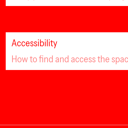
Accessibility
How to find and access the spa