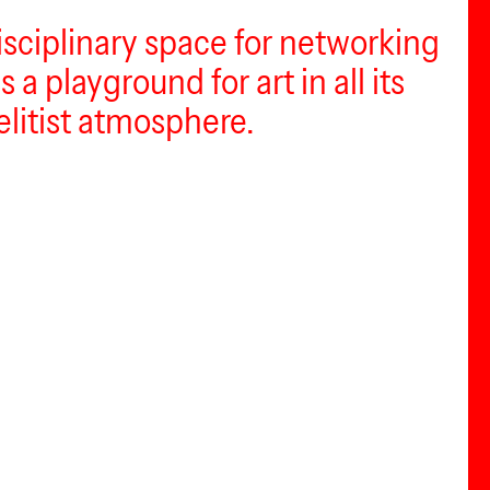
disciplinary space for networking
 a playground for art in all its
elitist atmosphere.