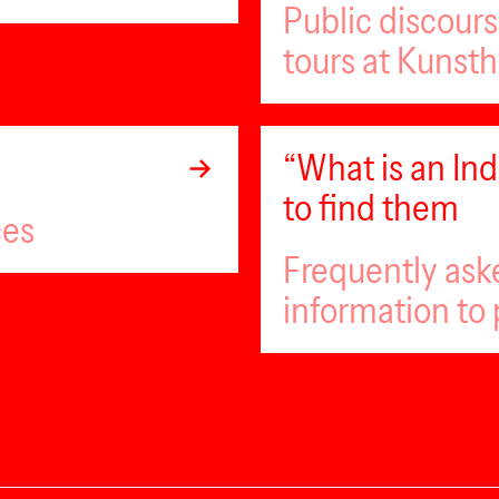
Public discour
tours at Kunsth
“What is an I
to find them
ces
Frequently ask
information to 