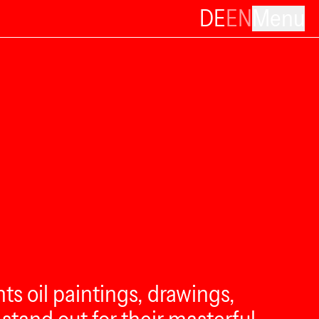
DE
EN
Menu
nts oil paintings, drawings,