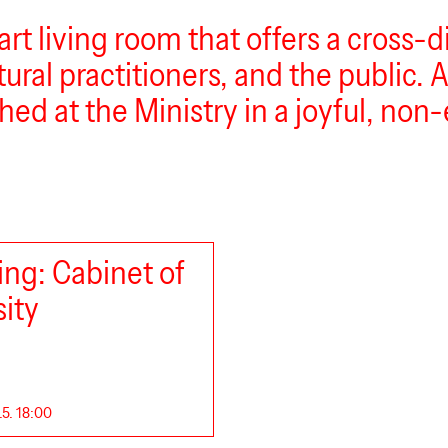
art living room that offers a cross-
ural practitioners, and the public. As
hed at the Ministry in a joyful, non-
ng: Cabinet of
sity
.5. 18:00