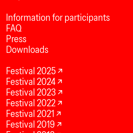
Information for participants
FAQ
Press
Downloads
Festival 2025
Festival 2024
Festival 2023
Festival 2022
Festival 2021
Festival 2019