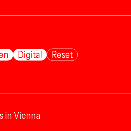
ten
Digital
Reset
s in Vienna