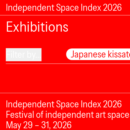
Independent Space Index 2026
Exhibitions
Japanese kissa
Filter by...
Independent Space Index 2026
Festival of independent art space
May 29 – 31, 2026