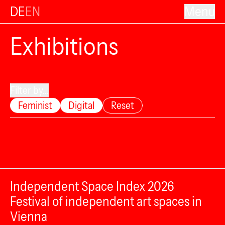
DE
EN
Menu
Exhibitions
Filter by...
Feminist
Digital
Reset
Independent Space Index 2026
Festival of independent art spaces in
Vienna