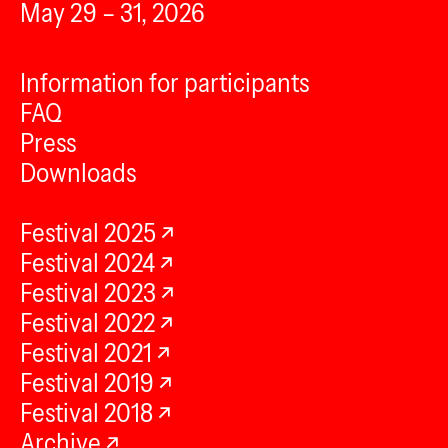
May 29 – 31, 2026
Information for participants
FAQ
Press
Downloads
Festival 2025
Festival 2024
Festival 2023
Festival 2022
Festival 2021
Festival 2019
Festival 2018
Archive